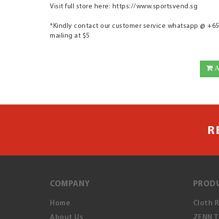
Visit full store here: https://www.sportsvend.sg
*Kindly contact our customer service whatsapp @ +65 9
mailing at $5
A
R
COMPANY
PROD
Home
Cloth 
About Us
ZENN T