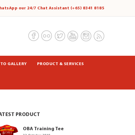
hatsApp our 24/7 Chat Assistant (+65) 8341 8185
TO GALLERY
PRODUCT & SERVICES
ATEST PRODUCT
OBA Training Tee