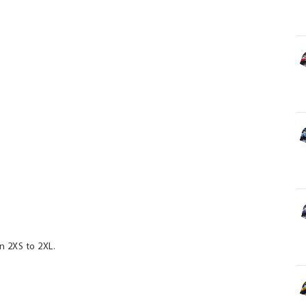
n 2XS to 2XL.