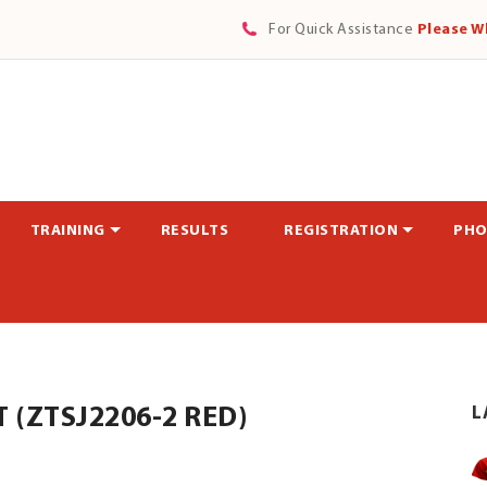
For Quick Assistance
Please W
TRAINING
RESULTS
REGISTRATION
PHO
(ZTSJ2206-2 RED)
L