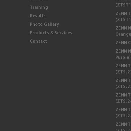
(ZTST1
Training
ZENN T
Results
(ZTST1
Photo Gallery
ZENN N
Products & Services
Orange
Contact
ZENN C
ZENN N
Purple)
ZENN T
(ZTSJ2
ZENN T
(ZTSJ2
ZENN T
(ZTSJ24
ZENN T
(ZTSJ2
ZENN T
(ZTSJ2