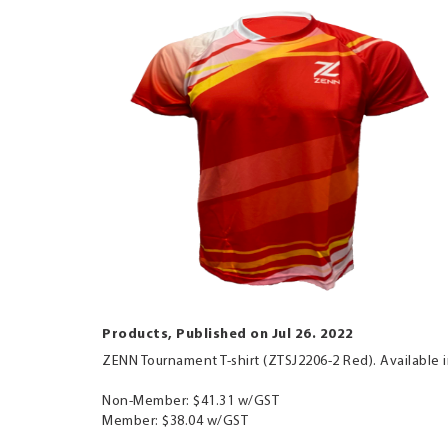
Products, Published on Jul 26. 2022
ZENN Tournament T-shirt (ZTSJ2206-2 Red). Available i
Non-Member: $41.31 w/GST
Member: $38.04 w/GST