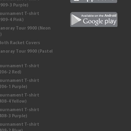
909-3 Purple)
ournament T-shirt
909-4 Pink)
anoray Tour 9900 (Neon
)
loth Racket Covers
anoray Tour 9900 (Pastel
ournament T-shirt
206-2 Red)
ournament T-shirt
206-1 Purple)
ournament T-shirt
08-4 Yellow)
ournament T-shirt
408-3 Purple)
ournament T-shirt
408-2 Blue)