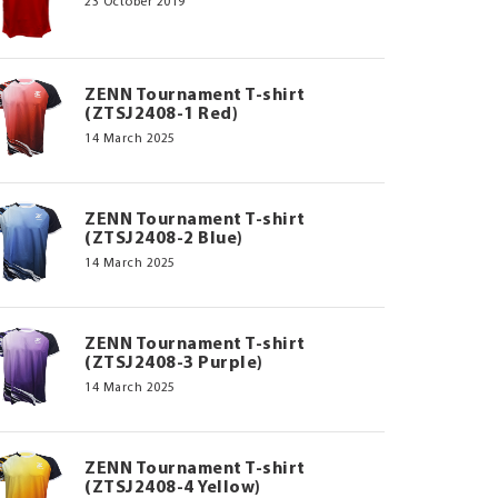
23 October 2019
ZENN Tournament T-shirt
(ZTSJ2408-1 Red)
14 March 2025
ZENN Tournament T-shirt
(ZTSJ2408-2 Blue)
14 March 2025
ZENN Tournament T-shirt
(ZTSJ2408-3 Purple)
14 March 2025
ZENN Tournament T-shirt
(ZTSJ2408-4 Yellow)