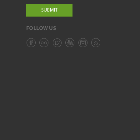
FOLLOW US