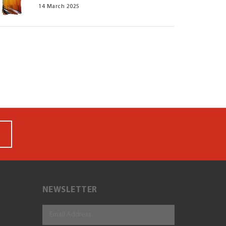
14 March 2025
NEWSLETTER