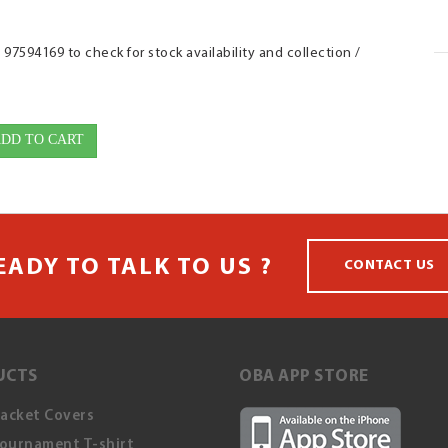
7594169 to check for stock availability and collection /
DD TO CART
EADY TO TALK TO US ?
CONTACT US
UCTS
OBA APP STORE
Racket Covers
ournament T-shirt