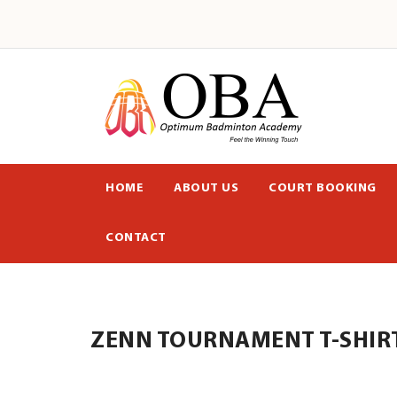
HOME
ABOUT US
COURT BOOKING
CONTACT
ZENN TOURNAMENT T-SHIRT 