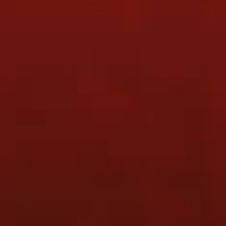
READY TO TALK TO US ?
CONTACT US
COMPANY
PRODUCTS
Home
Cloth Racket Covers
About Us
ZENN Tournament T-shirt
(ZTST1909-3 Purple)
Training
ZENN Tournament T-shirt
Results
(ZTST1909-4 Pink)
Photo Gallery
ZENN Nanoray Tour 9900
Products & Services
(Neon Orange)
Contact
ZENN Cloth Racket Covers