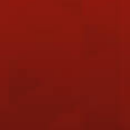
21 July 2026
OBA Badminton & Coffee Social Game
(FREE)
6 August 2026
OBA Discovery Day
6 August 2026
NATIONAL DAY CLASS CLOSURE
25 July 2026