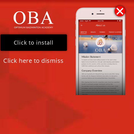
For Quick Assistance
Please WhatsApp our 24/7 Chat Assistant (+65) 8341
8185
Click to install
Click here to dismiss
RADIO INTERVIEW WITH LOVE
97.2FM!