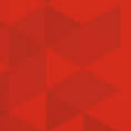
news, Published on Mar 30. 2022